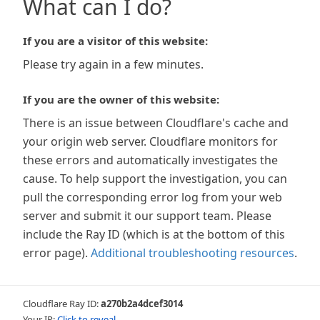
What can I do?
If you are a visitor of this website:
Please try again in a few minutes.
If you are the owner of this website:
There is an issue between Cloudflare's cache and
your origin web server. Cloudflare monitors for
these errors and automatically investigates the
cause. To help support the investigation, you can
pull the corresponding error log from your web
server and submit it our support team. Please
include the Ray ID (which is at the bottom of this
error page).
Additional troubleshooting resources
.
Cloudflare Ray ID:
a270b2a4dcef3014
Your IP:
Click to reveal